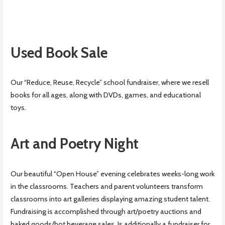
Used Book Sale
Our “Reduce, Reuse, Recycle” school fundraiser, where we resell
books for all ages, along with DVDs, games, and educational
toys.
Art and Poetry Night
Our beautiful “Open House” evening celebrates weeks-long work
in the classrooms. Teachers and parent volunteers transform
classrooms into art galleries displaying amazing student talent.
Fundraising is accomplished through art/poetry auctions and
baked goods/hot beverage sales. Is additionally a fundraiser for