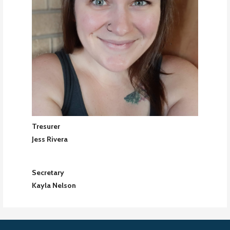
Tresurer
Jess Rivera
Secretary
Kayla Nelson