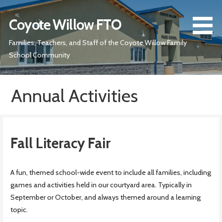
Skip
to
Coyote Willow FTO
content
Families, Teachers, and Staff of the Coyote Willow Family
School Community
Annual Activities
Fall Literacy Fair
A fun, themed school-wide event to include all families, including
games and activities held in our courtyard area. Typically in
September or October, and always themed around a learning
topic.