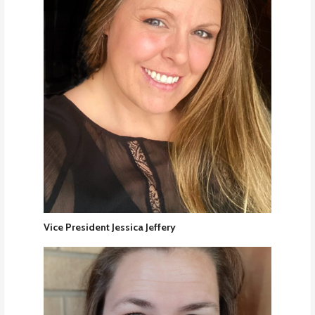
Vice President Jessica Jeffery