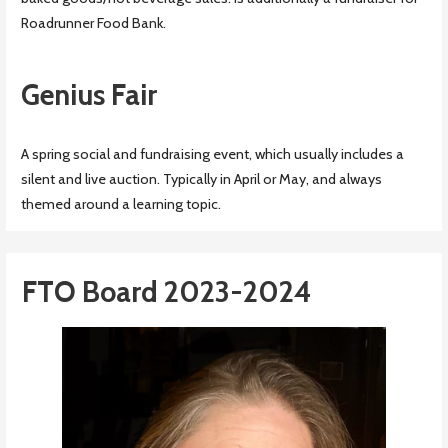
Roadrunner Food Bank.
Genius Fair
A spring social and fundraising event, which usually includes a
silent and live auction. Typically in April or May, and always
themed around a learning topic.
FTO Board 2023-2024