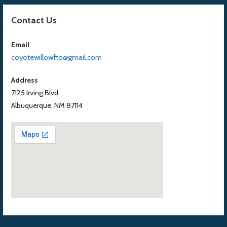
Contact Us
Email
coyotewillowfto@gmail.com
Address
7125 Irving Blvd
Albuquerque, NM 87114