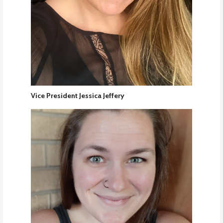
Vice President Jessica Jeffery