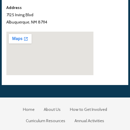
Address
7125 Irving Blvd
Albuquerque, NM 87114
Home
About Us
How to Get Involved
Curriculum Resources
Annual Activities