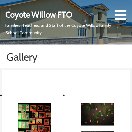
Skip
to
Coyote Willow FTO
content
Families, Teachers, and Staff of the Coyote Willow Family
School Community
Gallery