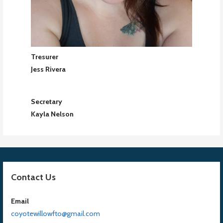
Tresurer
Jess Rivera
Secretary
Kayla Nelson
Contact Us
Email
coyotewillowfto@gmail.com