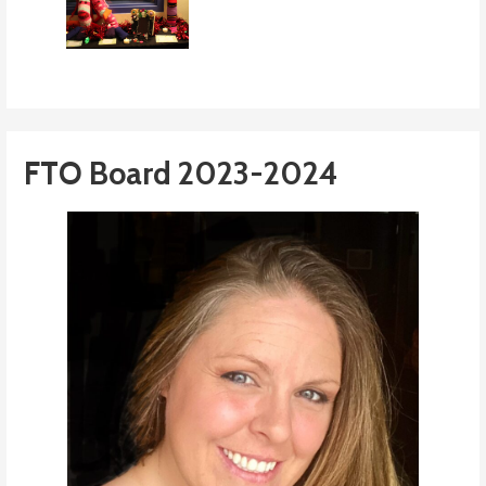
FTO Board 2023-2024