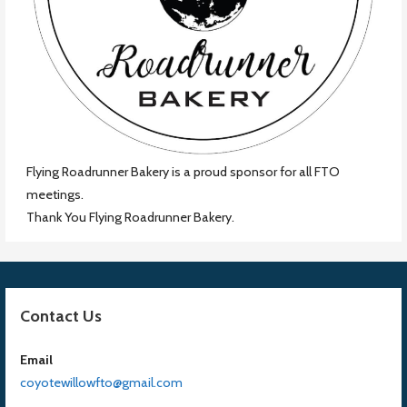
Flying Roadrunner Bakery is a proud sponsor for all FTO
meetings.
Thank You Flying Roadrunner Bakery.
Contact Us
Email
coyotewillowfto@gmail.com