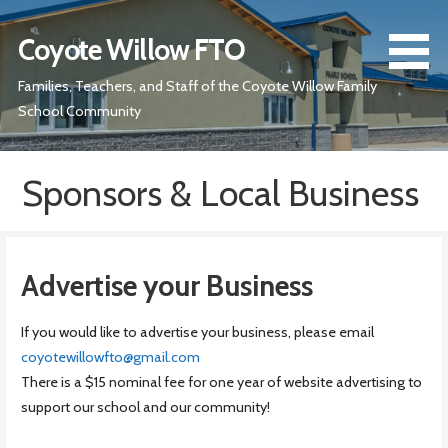
Skip
to
Coyote Willow FTO
content
Families, Teachers, and Staff of the Coyote Willow Family
School Community
Sponsors & Local Business
Advertise your Business
If you would like to advertise your business, please email
coyotewillowfto@gmail.com
There is a $15 nominal fee for one year of website advertising to
support our school and our community!