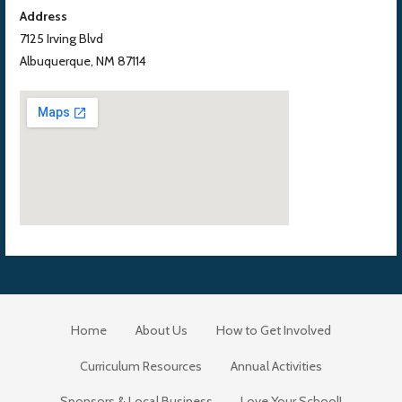
Address
7125 Irving Blvd
Albuquerque, NM 87114
Home
About Us
How to Get Involved
Curriculum Resources
Annual Activities
Sponsors & Local Business
Love Your School!