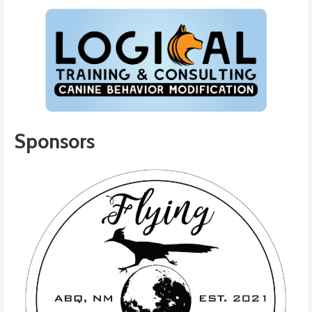
Sponsors